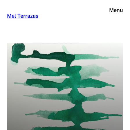
Skip
Menu
to
Mel Terrazas
content