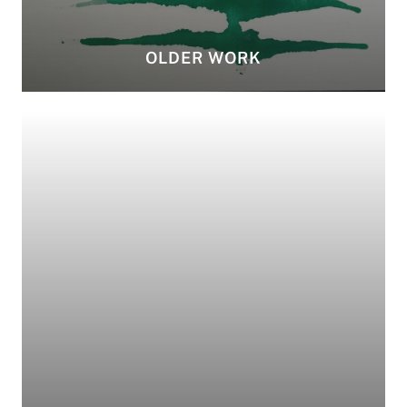
OLDER WORK